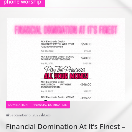
phone worship
DOMINATION
FINANCIAL DOMINATION
September 6, 2022
Lexi
Financial Domination At It’s Finest –