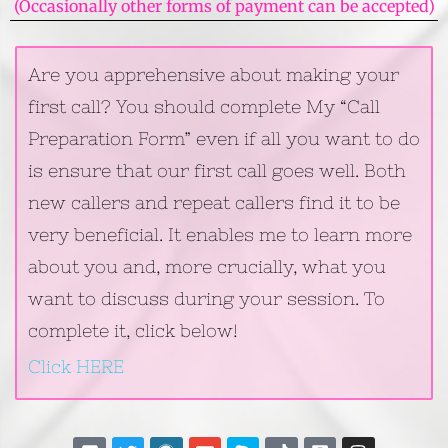
(Occasionally other forms of payment can be accepted)
Are you apprehensive about making your
first call? You should complete My “Call
Preparation Form” even if all you want to do
is ensure that our first call goes well. Both
new callers and repeat callers find it to be
very beneficial. It enables me to learn more
about you and, more crucially, what you
want to discuss during your session. To
complete it, click below!
Click HERE