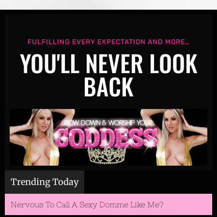
HEADER
FULFILLING EVERY EXPECTATION AND MORE…
YOU'LL NEVER LOOK
BACK
Trending Today
Nervous To Call A Sexy Domme Like Me?