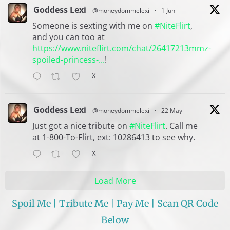
Goddess Lexi
@moneydommelexi
·
1 Jun
Someone is sexting with me on
#NiteFlirt
,
and you can too at
https://www.niteflirt.com/chat/26417213mmz-
spoiled-princess-...
!
X
Goddess Lexi
@moneydommelexi
·
22 May
Just got a nice tribute on
#NiteFlirt
. Call me
at 1-800-To-Flirt, ext: 10286413 to see why.
X
Load More
Spoil Me | Tribute Me | Pay Me | Scan QR Code
Below