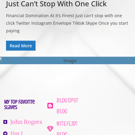
Just Can’t Stop With One Click
Financial Domination At It’s Finest Just can’t stop with one
click Twitter Instagram Envelope Tiktok Skype Once you start
paying
Read More
BLOGSPOT
My Top Favorite
Slaves
BLOG
John Rogers
NITEFLIRT
Jim J
BLOG