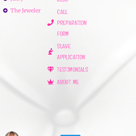
The Jeweler
CALL
PREPARATION
FORM
SLAVE
APPLICATION
TESTIMONIALS
ABOUT ME