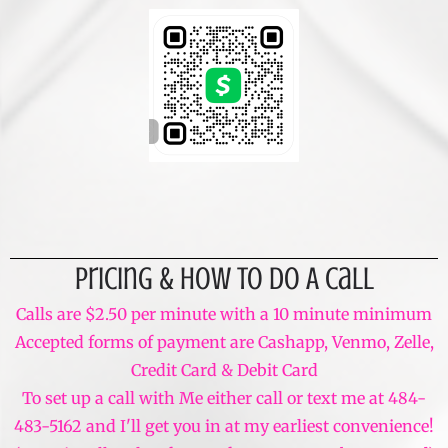
Pricing & How To Do A Call
Calls are $2.50 per minute with a 10 minute minimum
Accepted forms of payment are Cashapp, Venmo, Zelle,
Credit Card & Debit Card
To set up a call with Me either call or text me at 484-
483-5162 and I'll get you in at my earliest convenience!