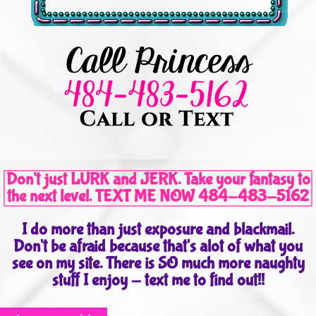
Don't just LURK and JERK. Take your fantasy to
the next level. TEXT ME NOW 484-483-5162
I do more than just exposure and blackmail.
Don't be afraid because that's alot of what you
see on my site. There is SO much more naughty
stuff I enjoy - text me to find out!!